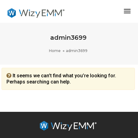
Togg
Navi
admin3699
Home
admin3699
It seems we can’t find what you’re looking for.
Perhaps searching can help.