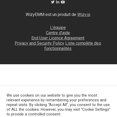
WizyEMM est un produit de
Wizy.io
L'équipe
Centre d'aide
End User Licence Agreement
Privacy and Security Policy
Liste complète des
fonctionnalités
We use cookies on our website to give you the most
relevant experience by remembering your preferences and
repeat visits. By clicking “Accept All”, you consent to the use
of ALL the cookies. However, you may visit "Cookie Settings"
to provide a controlled consent.