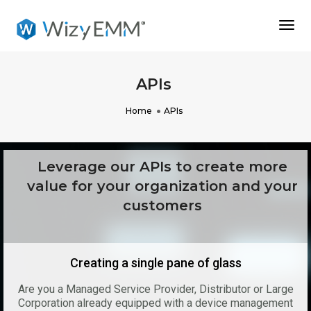
Togg
Navi
APIs
Home
APIs
Leverage our APIs to create more
value for your organization and your
customers
Creating a single pane of glass
Are you a Managed Service Provider, Distributor or Large
Corporation already equipped with a device management