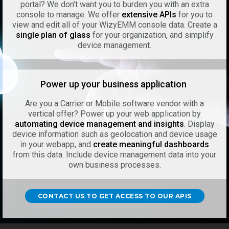
portal? We don’t want you to burden you with an extra
console to manage. We offer
extensive APIs
for you to
view and edit all of your WizyEMM console data. Create a
single plan of glass
for your organization, and simplify
device management.
Power up your business application
Are you a Carrier or Mobile software vendor with a
vertical offer? Power up your web application by
automating device management and insights
. Display
device information such as geolocation and device usage
in your webapp, and
create meaningful dashboards
from this data. Include device management data into your
own business processes.
CONTACT US TO GET ACCESS TO OUR APIS