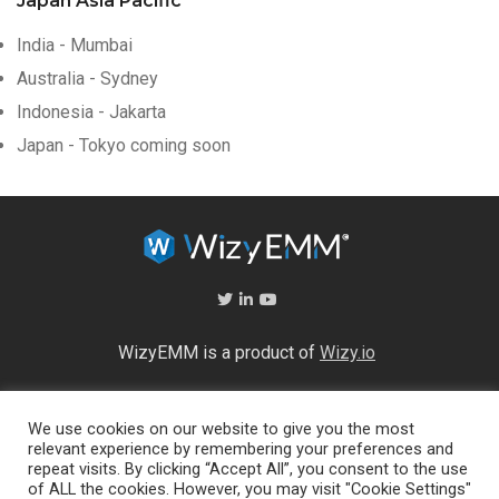
Japan Asia Pacific
India - Mumbai
Australia - Sydney
Indonesia - Jakarta
Japan - Tokyo coming soon
WizyEMM is a product of
Wizy.io
About Us
We use cookies on our website to give you the most
Help Center
relevant experience by remembering your preferences and
End User Licence Agreement
repeat visits. By clicking “Accept All”, you consent to the use
Privacy and Security Policy
of ALL the cookies. However, you may visit "Cookie Settings"
Full feature list