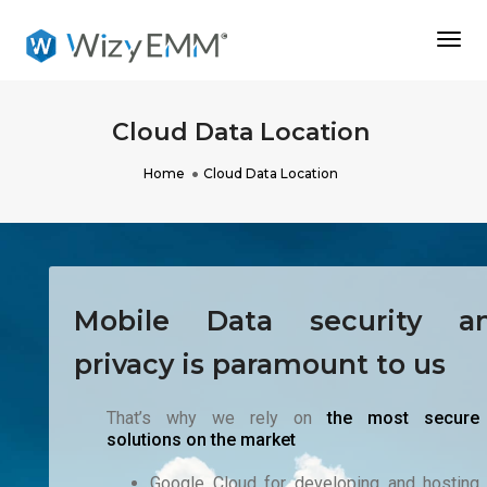
Togg
Navi
Cloud Data Location
Home
Cloud Data Location
Mobile Data security a
privacy is paramount to us
That’s why we rely on
the most secure
solutions on the market
Google Cloud for developing and hosting