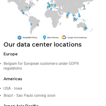
Our data center locations
Europe
Belgium for European customers under GDPR
regulations
Americas
USA - Iowa
Brazil - Sao Paulo coming soon