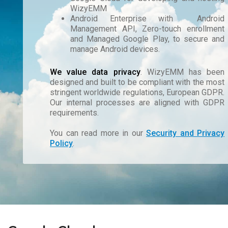
WizyEMM
Android Enterprise with Android
Management API, Zero-touch enrollment
and Managed Google Play, to secure and
manage Android devices.
We value data privacy
. WizyEMM has been
designed and built to be compliant with the most
stringent worldwide regulations, European GDPR.
Our internal processes are aligned with GDPR
requirements.
You can read more in our
Security and Privacy
Policy
.