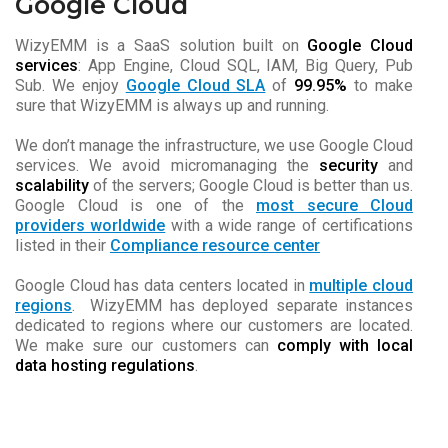
Google Cloud
WizyEMM is a SaaS solution built on
Google Cloud
services
: App Engine, Cloud SQL, IAM, Big Query, Pub
Sub. We enjoy
Google Cloud SLA
of
99.95%
to make
sure that WizyEMM is always up and running.
We don’t manage the infrastructure, we use Google Cloud
services. We avoid micromanaging the
security
and
scalability
of the servers; Google Cloud is better than us.
Google Cloud is one of the
most secure Cloud
providers worldwide
with a wide range of certifications
listed in their
Compliance resource center
Google Cloud has data centers located in
multiple cloud
regions
. WizyEMM has deployed separate instances
dedicated to regions where our customers are located.
We make sure our customers can
comply with local
data hosting regulations
.