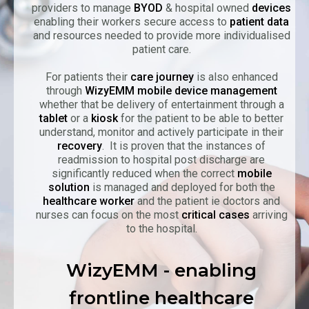
providers to manage
BYOD
& hospital owned
devices
enabling their workers secure access to
patient data
and resources needed to provide more individualised
patient care.
For patients their
care journey
is also enhanced
through
WizyEMM mobile device management
whether that be delivery of entertainment through a
tablet
or a
kiosk
for the patient to be able to better
understand, monitor and actively participate in their
recovery
. It is proven that the instances of
readmission to hospital post discharge are
significantly reduced when the correct
mobile
solution
is managed and deployed for both the
healthcare worker
and the patient ie doctors and
nurses can focus on the most
critical cases
arriving
to the hospital.
WizyEMM - enabling
frontline healthcare