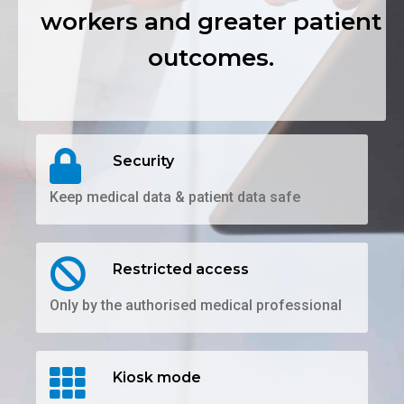
workers and greater patient
outcomes.
Security
Keep medical data & patient data safe
Restricted access
Only by the authorised medical professional
Kiosk mode