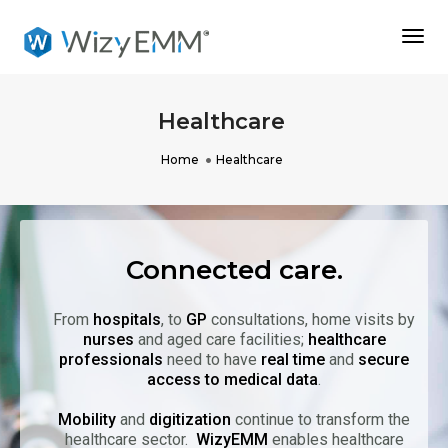
Togg
Navi
Healthcare
Home
Healthcare
Connected care.
From
hospitals
, to
GP
consultations, home visits by
nurses
and aged care facilities;
healthcare
professionals
need to have
real time
and
secure
access to medical data
.
Mobility
and
digitization
continue to transform the
healthcare sector.
WizyEMM
enables healthcare