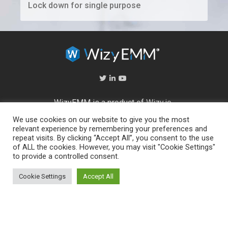
Lock down for single purpose
WizyEMM is a product of
Wizy.io
We use cookies on our website to give you the most
About Us
relevant experience by remembering your preferences and
repeat visits. By clicking “Accept All”, you consent to the use
Help Center
of ALL the cookies. However, you may visit "Cookie Settings"
End User Licence Agreement
to provide a controlled consent.
Privacy and Security Policy
Full feature list
Cookie Settings
Accept All