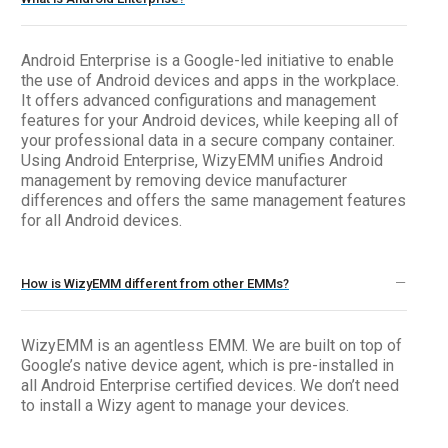
Android Enterprise is a Google-led initiative to enable
the use of Android devices and apps in the workplace.
It offers advanced configurations and management
features for your Android devices, while keeping all of
your professional data in a secure company container.
Using Android Enterprise, WizyEMM unifies Android
management by removing device manufacturer
differences and offers the same management features
for all Android devices.
How is WizyEMM different from other EMMs?
WizyEMM is an agentless EMM. We are built on top of
Google’s native device agent, which is pre-installed in
all Android Enterprise certified devices. We don’t need
to install a Wizy agent to manage your devices.