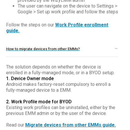
provided by the WizyEMM admin
The user can navigate on the device to Settings >
Google > Set up work profile and follow the steps
Follow the steps on our
Work Profile enrollment
guide.
How to migrate devices from other EMMs?
The solution depends on whether the device is
enrolled in a fully-managed mode, or in a BYOD setup.
1. Device Owner mode
Android makes factory-reset compulsory to enroll a
fully-managed device to a EMM.
2. Work Profile mode for BYOD
Existing work profiles can be uninstalled, either by the
previous EMM admin or by the user of the device.
Read our
Migrate devices from other EMMs guide.