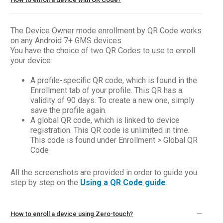
The Device Owner mode enrollment by QR Code works
on any Android 7+ GMS devices.
You have the choice of two QR Codes to use to enroll
your device:
A profile-specific QR code, which is found in the
Enrollment tab of your profile. This QR has a
validity of 90 days. To create a new one, simply
save the profile again.
A global QR code, which is linked to device
registration. This QR code is unlimited in time.
This code is found under Enrollment > Global QR
Code
All the screenshots are provided in order to guide you
step by step on the
Using a QR Code guide
.
How to enroll a device using Zero-touch?