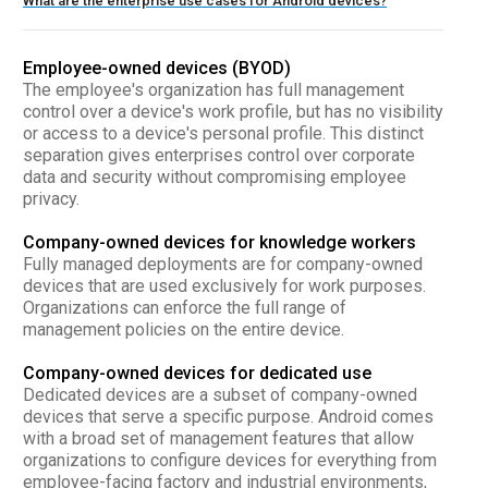
What are the enterprise use cases for Android devices?
Employee-owned devices (BYOD)
The employee's organization has full management
control over a device's work profile, but has no visibility
or access to a device's personal profile. This distinct
separation gives enterprises control over corporate
data and security without compromising employee
privacy.
Company-owned devices for knowledge workers
Fully managed deployments are for company-owned
devices that are used exclusively for work purposes.
Organizations can enforce the full range of
management policies on the entire device.
Company-owned devices for dedicated use
Dedicated devices are a subset of company-owned
devices that serve a specific purpose. Android comes
with a broad set of management features that allow
organizations to configure devices for everything from
employee-facing factory and industrial environments,