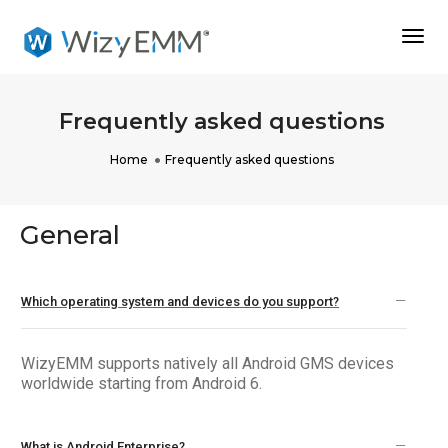
Togg
Navi
Frequently asked questions
Home
Frequently asked questions
General
Which operating system and devices do you support?
WizyEMM supports natively all Android GMS devices
worldwide starting from Android 6.
What is Android Enterprise?