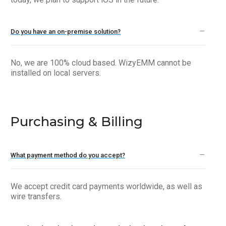
Do you have an on-premise solution?
No, we are 100% cloud based. WizyEMM cannot be
installed on local servers.
Purchasing & Billing
What payment method do you accept?
We accept credit card payments worldwide, as well as
wire transfers.