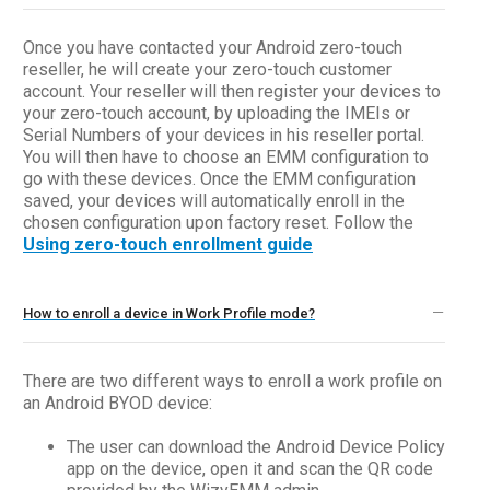
Once you have contacted your Android zero-touch
reseller, he will create your zero-touch customer
account. Your reseller will then register your devices to
your zero-touch account, by uploading the IMEIs or
Serial Numbers of your devices in his reseller portal.
You will then have to choose an EMM configuration to
go with these devices. Once the EMM configuration
saved, your devices will automatically enroll in the
chosen configuration upon factory reset. Follow the
Using zero-touch enrollment guide
How to enroll a device in Work Profile mode?
There are two different ways to enroll a work profile on
an Android BYOD device:
The user can download the Android Device Policy
app on the device, open it and scan the QR code