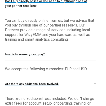
Can I buy directly online or do I need to buy through one of
your partner resellers?
You can buy directly online from us, but we advise that
you buy through one of our partner resellers. Our
Partners provide a range of services including local
support for WizyEMM and your hardware as well as
training and smart analytics consulting.
In which currency can I pay?
We accept the following currencies: EUR and USD.
Are there any additional fees involved?
There are no additional fees included. We don’t charge
extra fees for account setup, onboarding, training, or