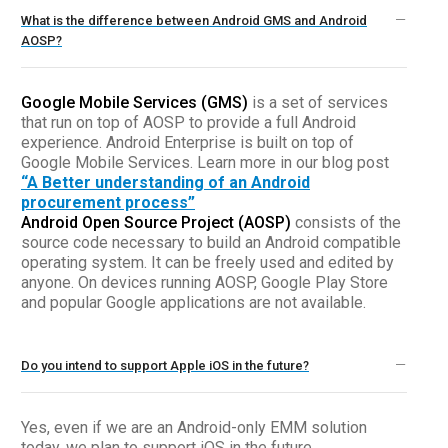
What is the difference between Android GMS and Android
AOSP?
Google Mobile Services (GMS)
is a set of services
that run on top of AOSP to provide a full Android
experience. Android Enterprise is built on top of
Google Mobile Services. Learn more in our blog post
“A Better understanding of an Android
procurement process”
Android Open Source Project (AOSP)
consists of the
source code necessary to build an Android compatible
operating system. It can be freely used and edited by
anyone. On devices running AOSP, Google Play Store
and popular Google applications are not available.
Do you intend to support Apple iOS in the future?
Yes, even if we are an Android-only EMM solution
today, we plan to support iOS in the future.