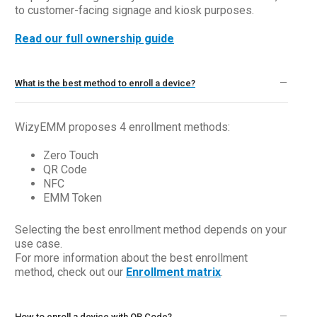
to customer-facing signage and kiosk purposes.
Read our full ownership guide
What is the best method to enroll a device?
WizyEMM proposes 4 enrollment methods:
Zero Touch
QR Code
NFC
EMM Token
Selecting the best enrollment method depends on your
use case.
For more information about the best enrollment
method, check out our
Enrollment matrix
.
How to enroll a device with QR Code?