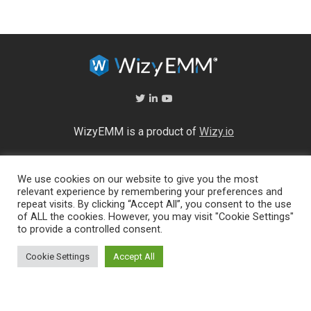
WizyEMM is a product of
Wizy.io
About Us
We use cookies on our website to give you the most
Help Center
relevant experience by remembering your preferences and
End User Licence Agreement
repeat visits. By clicking “Accept All”, you consent to the use
Privacy and Security Policy
of ALL the cookies. However, you may visit "Cookie Settings"
Full feature list
to provide a controlled consent.
Cookie Settings
Accept All