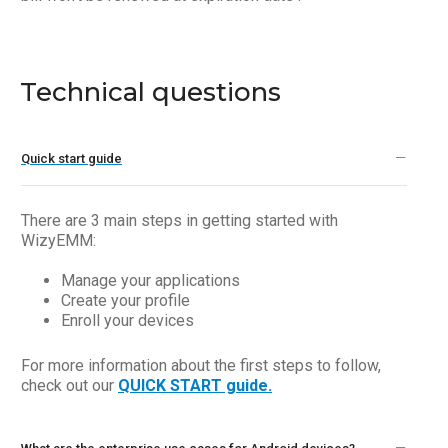
Technical questions
Quick start guide
There are 3 main steps in getting started with
WizyEMM:
Manage your applications
Create your profile
Enroll your devices
For more information about the first steps to follow,
check out our
QUICK START guide.