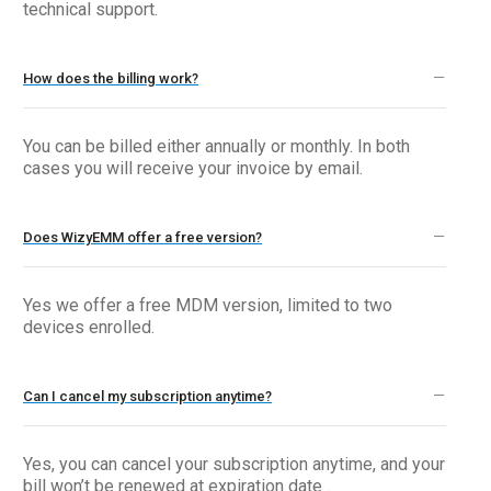
technical support.
How does the billing work?
You can be billed either annually or monthly. In both
cases you will receive your invoice by email.
Does WizyEMM offer a free version?
Yes we offer a free MDM version, limited to two
devices enrolled.
Can I cancel my subscription anytime?
Yes, you can cancel your subscription anytime, and your
bill won’t be renewed at expiration date .