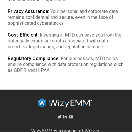
Privacy Assurance:
Your personal and corporate data
remains confidential and secure, even in the face of
sophisticated cyberattacks.
Cost-Efficient:
Investing in MTD can save you from the
potentially exorbitant costs associated with data
breaches, legal issues, and reputation damage.
Regulatory Compliance:
For businesses, MTD helps
ensure compliance with data protection regulations such
as GDPR and HIPAA.
WizyEMM is a product of
Wizy.io