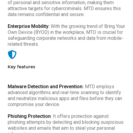
of personal and sensitive information, making them
attractive targets for cybercriminals. MTD ensures this
data remains confidential and secure.
Enterprise Mobility:
With the growing trend of Bring Your
Own Device (BYOD) in the workplace, MTD is crucial for
safeguarding corporate networks and data from mobile-
related threats.
Key features
.
Malware Detection and Prevention:
MTD employs
advanced algorithms and real-time scanning to identify
and neutralize malicious apps and files before they can
compromise your device.
Phishing Protection
: It offers protection against
phishing attempts by detecting and blocking suspicious
websites and emails that aim to steal your personal