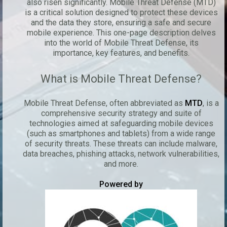
also risen significantly. Mobile Threat Defense (MTD)
is a critical solution designed to protect these devices
and the data they store, ensuring a safe and secure
mobile experience. This one-page description delves
into the world of Mobile Threat Defense, its
importance, key features, and benefits.
What is Mobile Threat Defense?
Mobile Threat Defense, often abbreviated as
MTD
, is a
comprehensive security strategy and suite of
technologies aimed at safeguarding mobile devices
(such as smartphones and tablets) from a wide range
of security threats. These threats can include malware,
data breaches, phishing attacks, network vulnerabilities,
and more.
Powered by