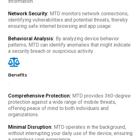
information.
Network Security:
MTD monitors network connections,
identifying vulnerabilities and potential threats, thereby
ensuring safe internet browsing and app usage.
Behavioral Analysis:
By analyzing device behavior
patterns, MTD can identify anomalies that might indicate
a security breach or suspicious activity.
Benefits
.
Comprehensive Protection:
MTD provides 360-degree
protection against a wide range of mobile threats,
offering peace of mind to both individuals and
organizations.
Minimal Disruption:
MTD operates in the background,
without interrupting your daily use of the device, ensuring
a seamless user experience.