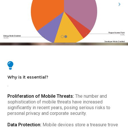
Why is it essential?
.
Proliferation of Mobile Threats:
The number and
sophistication of mobile threats have increased
significantly in recent years, posing serious risks to
personal privacy and corporate security.
Data Protection:
Mobile devices store a treasure trove