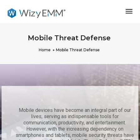
Togg
Navi
Mobile Threat Defense
Home
Mobile Threat Defense
Mobile devices have become an integral part of our
lives, serving as indispensable tools for
communication, productivity, and entertainment.
However, with the increasing dependency on
smartphones and tablets, mobile security threats have