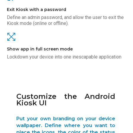
Exit Kiosk with a password
Define an admin password, and allow the user to exit the
Kiosk mode (online or offline).
Show app in full screen mode
Lockdown your device into one inescapable application
Customize the Android
Kiosk UI
Put your own branding on your device
wallpaper. Define where you want to
place the icons, the color of the status