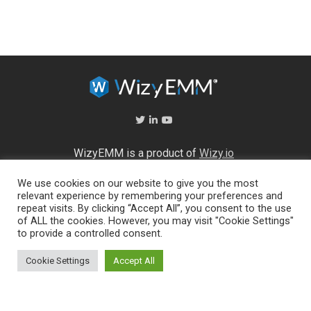
WizyEMM is a product of
Wizy.io
We use cookies on our website to give you the most
About Us
relevant experience by remembering your preferences and
Help Center
repeat visits. By clicking “Accept All”, you consent to the use
End User Licence Agreement
of ALL the cookies. However, you may visit "Cookie Settings"
Privacy and Security Policy
to provide a controlled consent.
Full feature list
Cookie Settings
Accept All