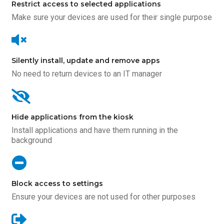
Restrict access to selected applications
Make sure your devices are used for their single purpose
Silently install, update and remove apps
No need to return devices to an IT manager
Hide applications from the kiosk
Install applications and have them running in the
background
Block access to settings
Ensure your devices are not used for other purposes