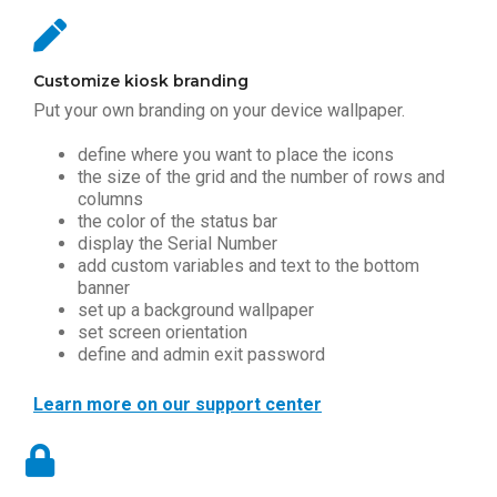
Customize kiosk branding
Put your own branding on your device wallpaper.
define where you want to place the icons
the size of the grid and the number of rows and
columns
the color of the status bar
display the Serial Number
add custom variables and text to the bottom
banner
set up a background wallpaper
set screen orientation
define and admin exit password
Learn more on our support center