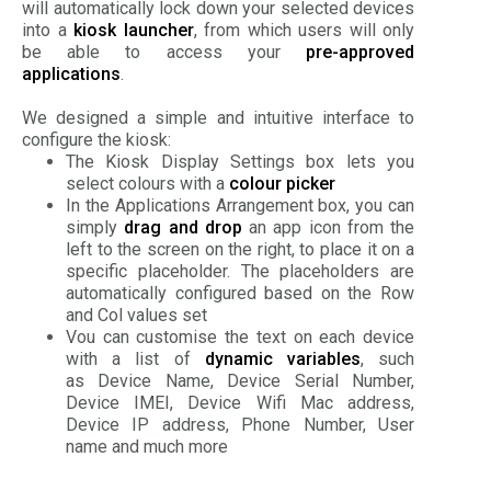
will automatically lock down your selected devices
into a
kiosk launcher
, from which users will only
be able to access your
pre-approved
applications
.
We designed a simple and intuitive interface to
configure the kiosk:
The Kiosk Display Settings box lets you
select colours with a
colour picker
In the Applications Arrangement box, you can
simply
drag and drop
an app icon from the
left to the screen on the right, to place it on a
specific placeholder. The placeholders are
automatically configured based on the Row
and Col values set
Vou can customise the text on each device
with a list of
dynamic variables
, such
as Device Name, Device Serial Number,
Device IMEI, Device Wifi Mac address,
Device IP address, Phone Number, User
name and much more