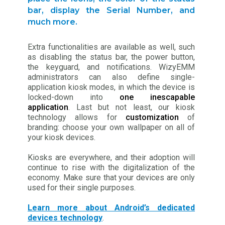
bar, display the Serial Number, and
much more.
Extra functionalities are available as well, such
as disabling the status bar, the power button,
the keyguard, and notifications. WizyEMM
administrators can also define single-
application kiosk modes, in which the device is
locked-down into
one inescapable
application
. Last but not least, our kiosk
technology allows for
customization
of
branding: choose your own wallpaper on all of
your kiosk devices.
Kiosks are everywhere, and their adoption will
continue to rise with the digitalization of the
economy. Make sure that your devices are only
used for their single purposes.
Learn more about Android’s dedicated
devices technology
.