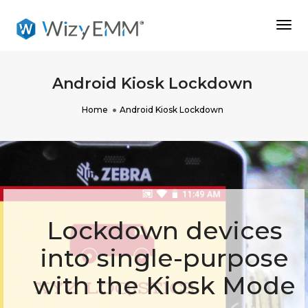
Togg
Navi
Android Kiosk Lockdown
Home
Android Kiosk Lockdown
Lockdown devices
into single-purpose
with the Kiosk Mode