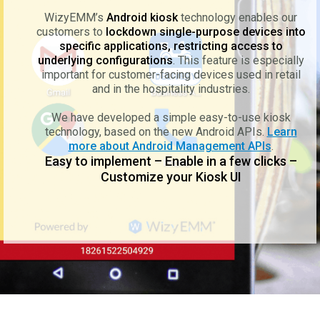
WizyEMM’s
Android kiosk
technology enables our
customers to
lockdown single-purpose devices into
specific applications, restricting access to
underlying configurations
. This feature is especially
important for customer-facing devices used in retail
and in the hospitality industries.
We have developed a simple easy-to-use kiosk
technology, based on the new Android APIs.
Learn
more about Android Management APIs
.
Easy to implement – Enable in a few clicks –
Customize your Kiosk UI