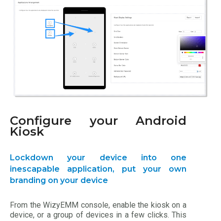
Configure your Android
Kiosk
Lockdown your device into one
inescapable application, put your own
branding on your device
From the WizyEMM console, enable the kiosk on a
device, or a group of devices in a few clicks. This