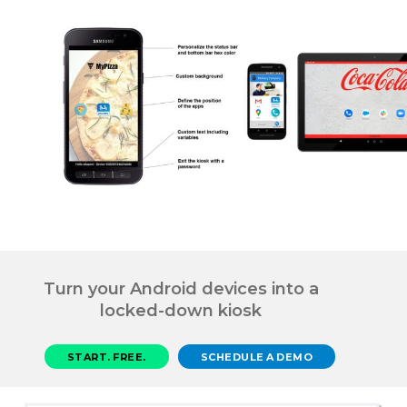
Turn your Android devices into a
locked-down kiosk
START. FREE.
SCHEDULE A DEMO