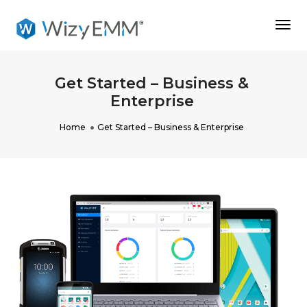
Togg
Navi
Get Started – Business &
Enterprise
Home
Get Started – Business & Enterprise