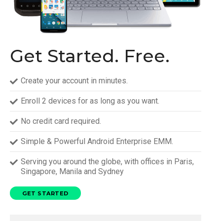
Get Started. Free.
Create your account in minutes.
Enroll 2 devices for as long as you want.
No credit card required.
Simple & Powerful Android Enterprise EMM.
Serving you around the globe, with offices in Paris,
Singapore, Manila and Sydney
GET STARTED