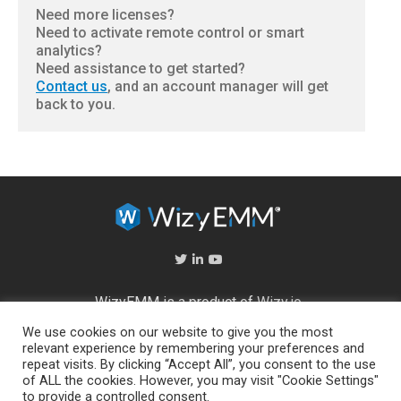
Need more licenses?
Need to activate remote control or smart
analytics?
Need assistance to get started?
Contact us
, and an account manager will get
back to you.
WizyEMM is a product of
Wizy.io
We use cookies on our website to give you the most
About Us
relevant experience by remembering your preferences and
repeat visits. By clicking “Accept All”, you consent to the use
Help Center
of ALL the cookies. However, you may visit "Cookie Settings"
End User Licence Agreement
to provide a controlled consent.
Privacy and Security Policy