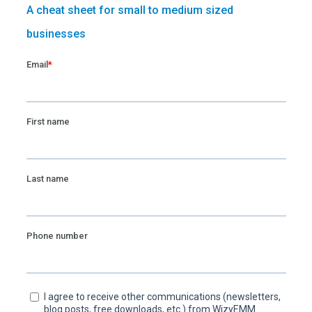
A cheat sheet for small to medium sized
businesses