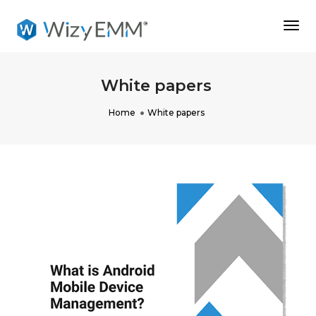
Togg
Navi
White papers
Home
White papers