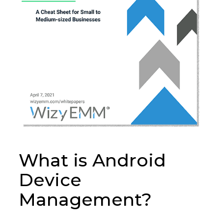
What is Android
Device
Management?