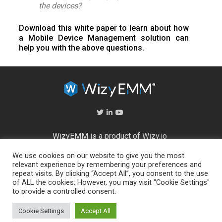
the devices?
Download this white paper to learn about how
a Mobile Device Management solution can
help you with the above questions.
WizyEMM is a product of
Wizy.io
We use cookies on our website to give you the most
About Us
relevant experience by remembering your preferences and
Help Center
repeat visits. By clicking “Accept All”, you consent to the use
End User Licence Agreement
of ALL the cookies. However, you may visit "Cookie Settings"
Privacy and Security Policy
to provide a controlled consent.
Full feature list
Cookie Settings
Accept All