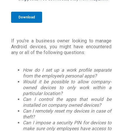
If you’re a business owner looking to manage
Android devices, you might have encountered
any or all of the following questions:
How do I set up a work profile separate
from the employee’s personal apps?
Would it be possible to allow company-
owned devices to only work within a
particular location?
Can I control the apps that would be
installed on company owned devices?
Can I remotely reset my devices in case of
theft?
Can I impose a security PIN for devices to
make sure only employees have access to